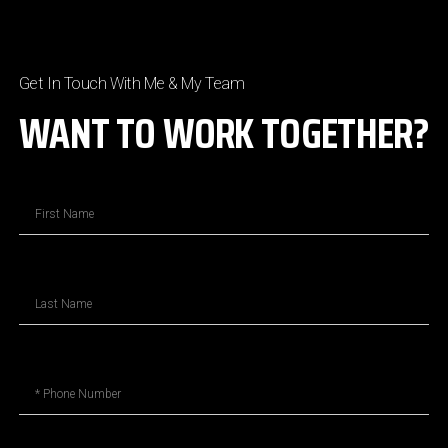
Get In Touch With Me & My Team
WANT TO WORK TOGETHER?