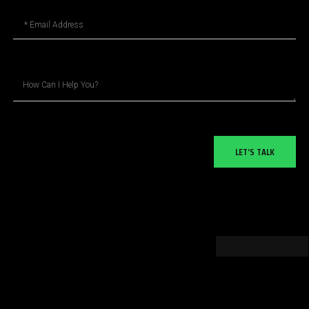
LET’S TALK