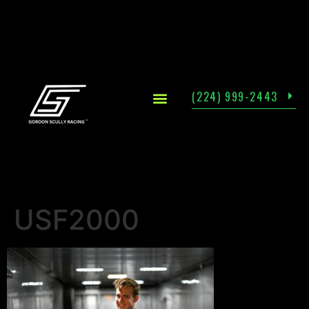
(224) 999-2443
USF2000