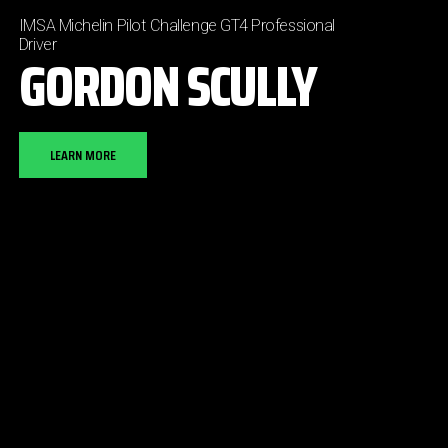
IMSA Michelin Pilot Challenge GT4 Professional
Driver
GORDON SCULLY
LEARN MORE