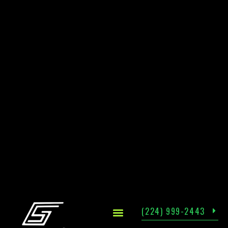
(224) 999-2443