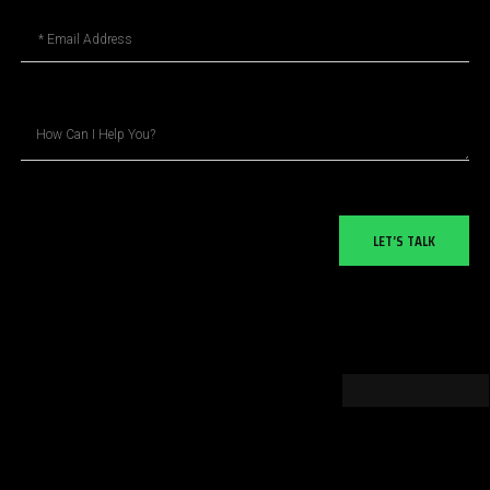
LET’S TALK