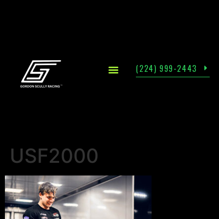
(224) 999-2443
USF2000