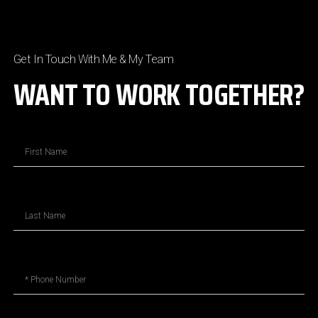
Get In Touch With Me & My Team
WANT TO WORK TOGETHER?