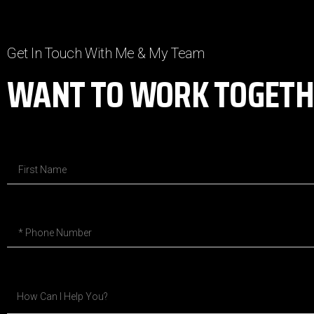
Get In Touch With Me & My Team
WANT TO WORK TOGETH