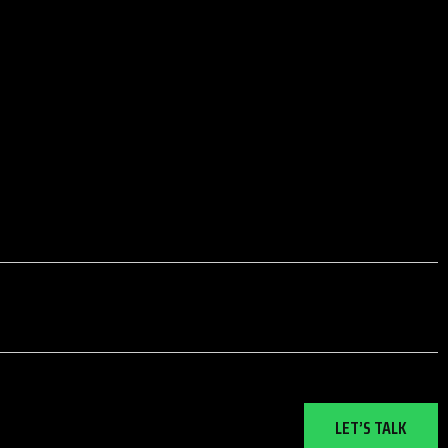
LET’S TALK