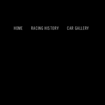
HOME
RACING HISTORY
CAR GALLERY