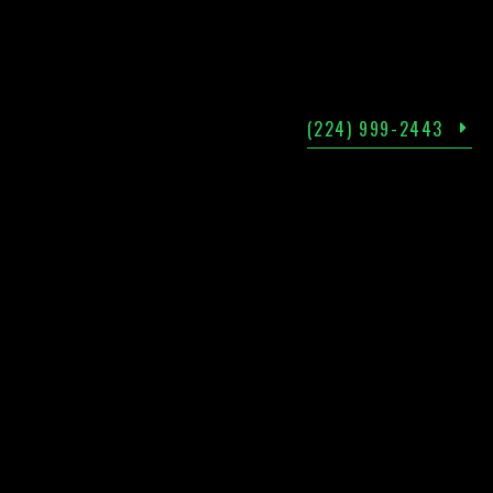
(224) 999-2443