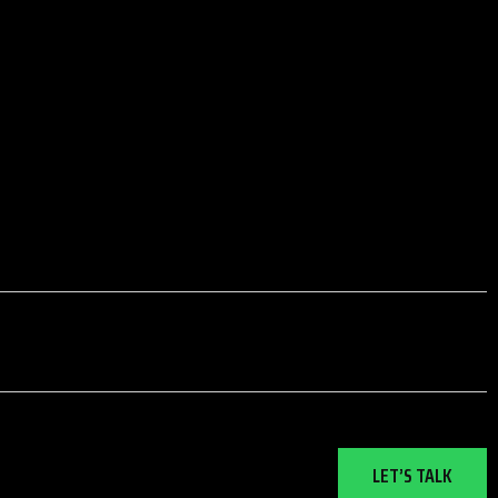
LET’S TALK