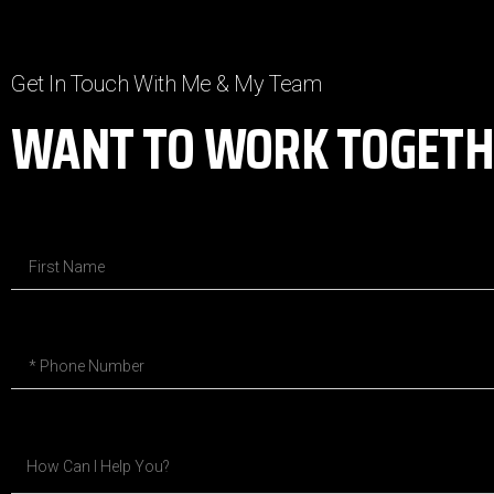
Get In Touch With Me & My Team
WANT TO WORK TOGETH