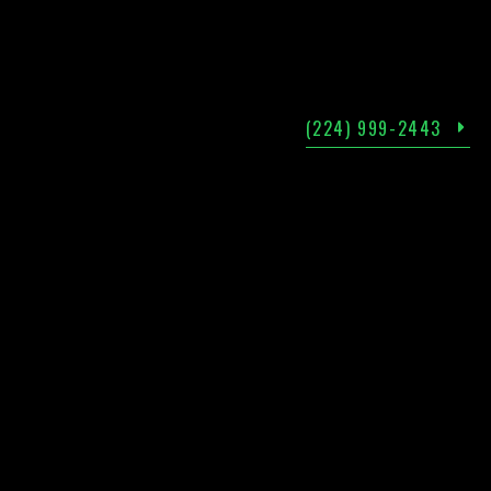
(224) 999-2443