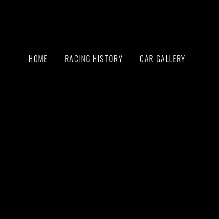
HOME
RACING HISTORY
CAR GALLERY