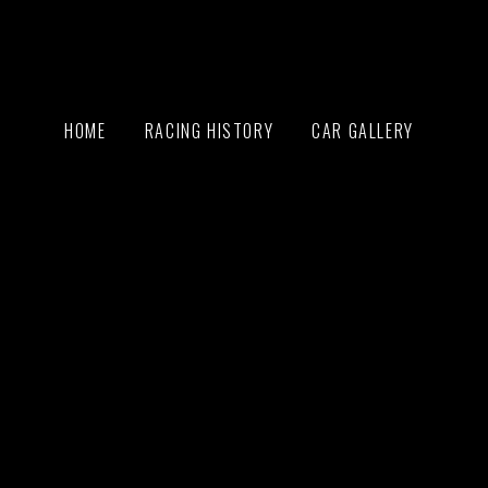
HOME
RACING HISTORY
CAR GALLERY