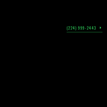
(224) 999-2443