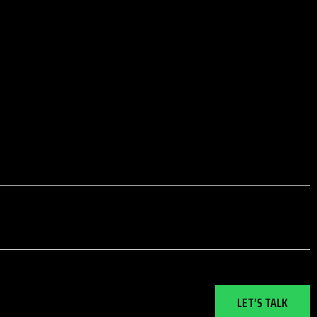
LET’S TALK