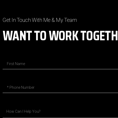
Get In Touch With Me & My Team
WANT TO WORK TOGETH