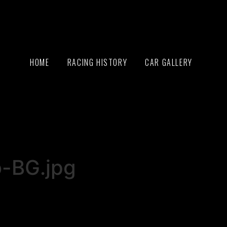
HOME
RACING HISTORY
CAR GALLERY
-BG.jpg