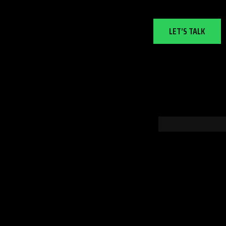
LET’S TALK