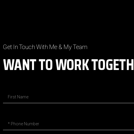
Get In Touch With Me & My Team
WANT TO WORK TOGETH