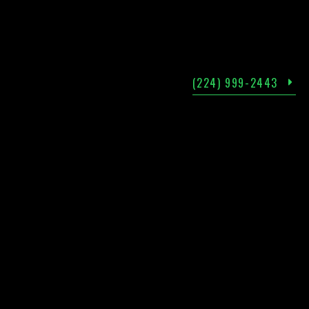
(224) 999-2443