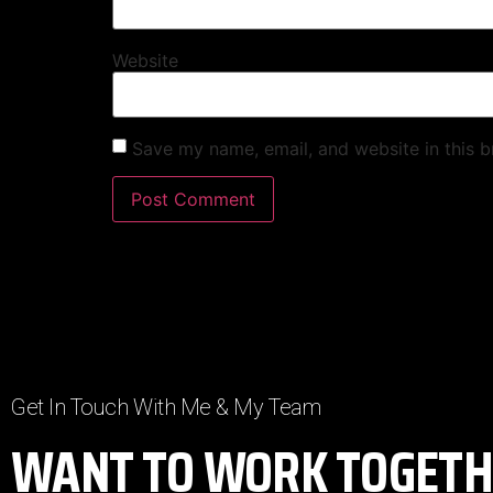
Website
Save my name, email, and website in this b
Get In Touch With Me & My Team
WANT TO WORK TOGETH