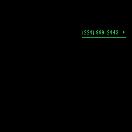
(224) 999-2443