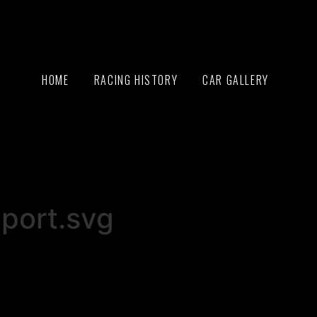
HOME
RACING HISTORY
CAR GALLERY
port.svg