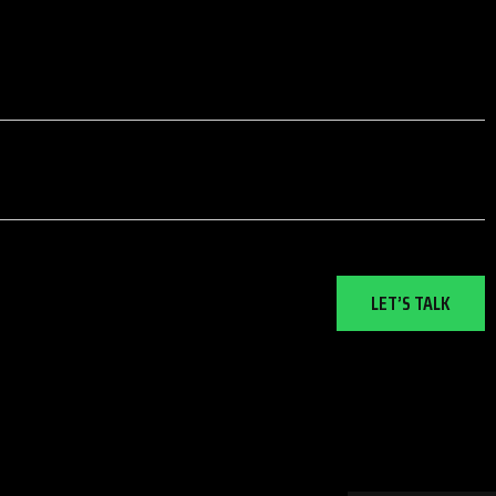
LET’S TALK