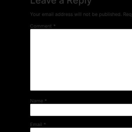
Leave a Reply
Your email address will not be published.
Req
Comment
*
Name
*
Email
*