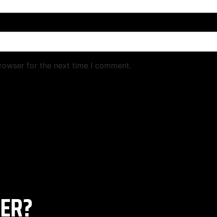
rowser for the next time I comment.
ER?