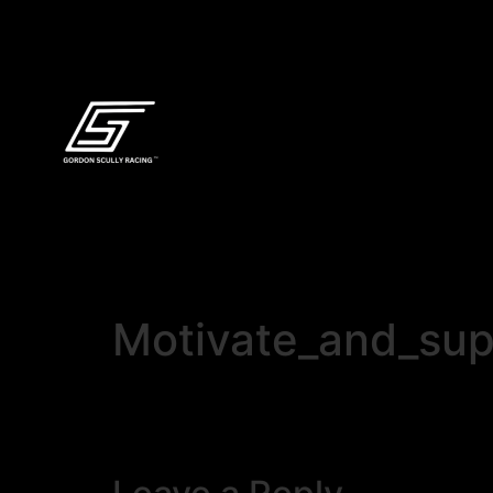
Motivate_and_sup