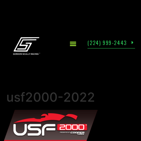
(224) 999-2443
usf2000-2022