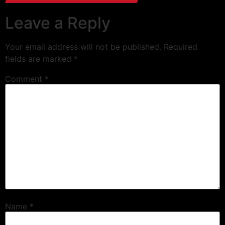
Leave a Reply
Your email address will not be published.
Required
fields are marked
*
Comment
*
Name
*