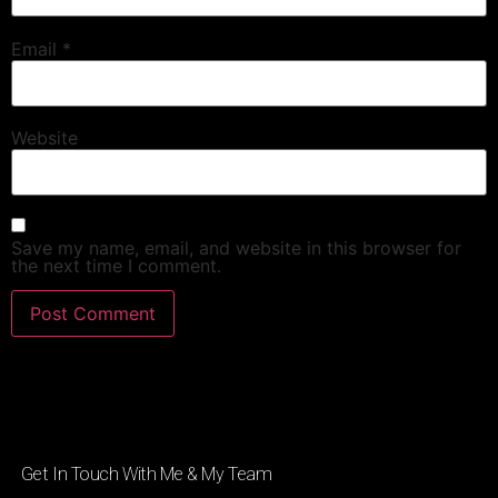
Email
*
Website
Save my name, email, and website in this browser for
the next time I comment.
Get In Touch With Me & My Team