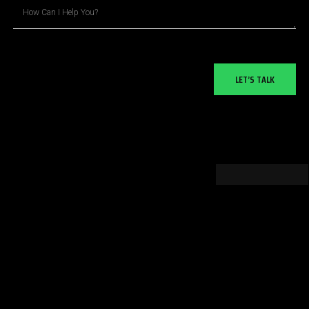
LET’S TALK