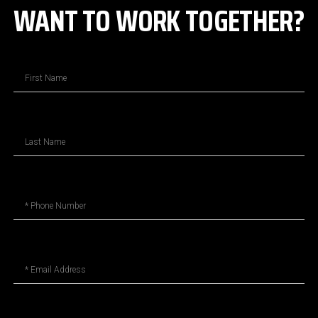
WANT TO WORK TOGETHER?