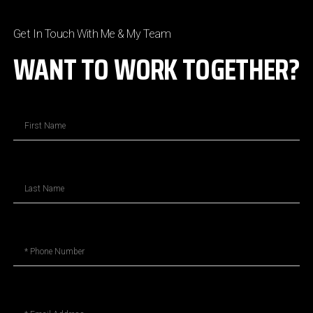
Get In Touch With Me & My Team
WANT TO WORK TOGETHER?