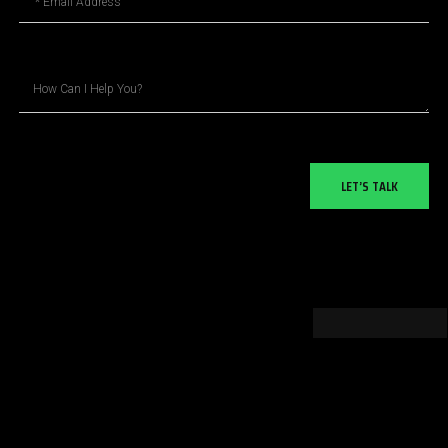
LET’S TALK