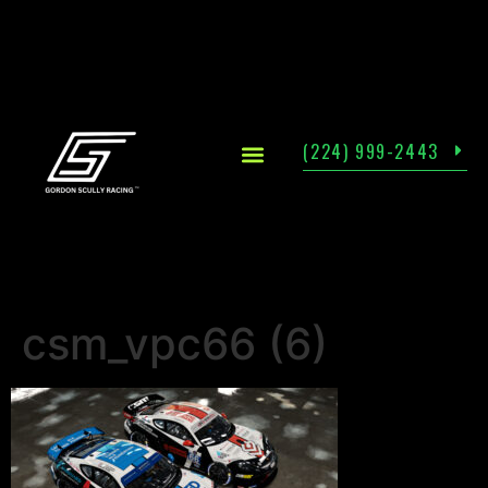
(224) 999-2443
csm_vpc66 (6)